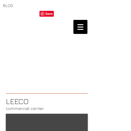
BLOG
LEECO
commercial center