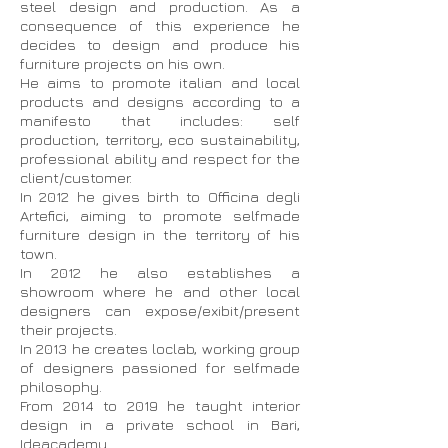
steel design and production. As a
consequence of this experience he
decides to design and produce his
furniture projects on his own.
He aims to promote italian and local
products and designs according to a
manifesto that includes: self
production, territory, eco sustainability,
professional ability and respect for the
client/customer.
In 2012 he gives birth to Officina degli
Artefici, aiming to promote selfmade
furniture design in the territory of his
town.
In 2012 he also establishes a
showroom where he and other local
designers can expose/exibit/present
their projects.
In 2013 he creates loclab, working group
of designers passioned for selfmade
philosophy.
From 2014 to 2019 he taught interior
design in a private school in Bari,
Ideacademy.