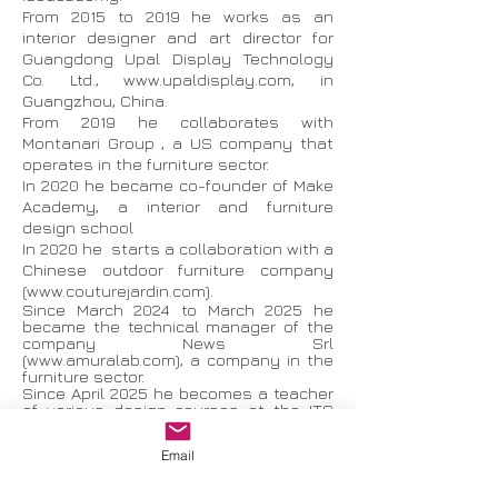
From 2015 to 2019 he works as an
interior designer and art director for
Guangdong Upal Display Technology
Co. Ltd.,
www.upaldisplay.com
, in
Guangzhou, China.
From 2019 he collaborates with
Montanari Group , a US company that
operates in the furniture sector.
In 2020 he became co-founder of Make
Academy, a interior and furniture
design school
In 2020 he starts a collaboration with a
Chinese outdoor furniture company
(
www.couturejardin.com
).
Since March 2024 to March 2025 he
became the technical manager of the
company News Srl
(
www.amuralab.com
), a company in the
furniture sector.
Since April 2025 he becomes a teacher
of various design courses at the ITS
Academy PU.MA. Foundation.
Now he designs interiors and
Email
furnishings.
Furniture design exhibition: