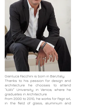
Gianluca Facchini is born in Bari,Italy.
Thanks to his passion for design and
architecture he chooses to attend
“IUAV” University in Venice, where he
graduates in Architecture.
From 2000 to 2010, he works for Fagri srl,
in the field of glass, aluminium and